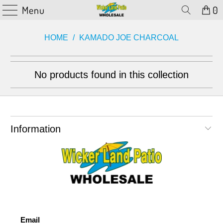
Menu
0
HOME
/
KAMADO JOE CHARCOAL
No products found in this collection
Information
Email