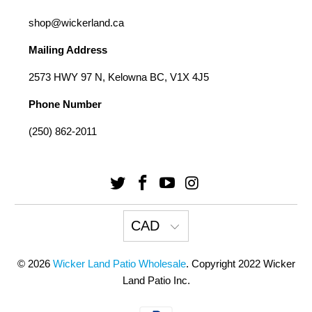
shop@wickerland.ca
Mailing Address
2573 HWY 97 N, Kelowna BC, V1X 4J5
Phone Number
(250) 862-2011
CAD
© 2026
Wicker Land Patio Wholesale
. Copyright 2022 Wicker
Land Patio Inc.