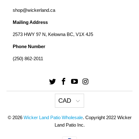
shop@wickerland.ca
Mailing Address
2573 HWY 97 N, Kelowna BC, V1X 4J5
Phone Number
(250) 862-2011
CAD
© 2026
Wicker Land Patio Wholesale
. Copyright 2022 Wicker
Land Patio Inc.