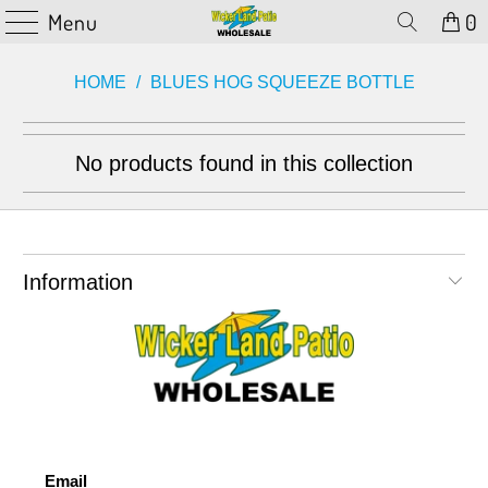
Menu
0
HOME
/
BLUES HOG SQUEEZE BOTTLE
No products found in this collection
Information
Email